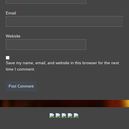
Email
*
Website
Save my name, email, and website in this browser for the next
time I comment.