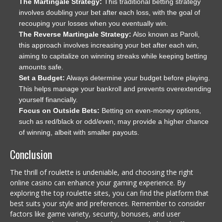
The Martingale Strategy:
This traditional betting strategy
involves doubling your bet after each loss, with the goal of
recouping your losses when you eventually win.
The Reverse Martingale Strategy:
Also known as Paroli,
this approach involves increasing your bet after each win,
aiming to capitalize on winning streaks while keeping betting
amounts safe.
Set a Budget:
Always determine your budget before playing.
This helps manage your bankroll and prevents overextending
yourself financially.
Focus on Outside Bets:
Betting on even-money options,
such as red/black or odd/even, may provide a higher chance
of winning, albeit with smaller payouts.
Conclusion
The thrill of roulette is undeniable, and choosing the right
online casino can enhance your gaming experience. By
exploring the top roulette sites, you can find the platform that
best suits your style and preferences. Remember to consider
factors like game variety, security, bonuses, and user