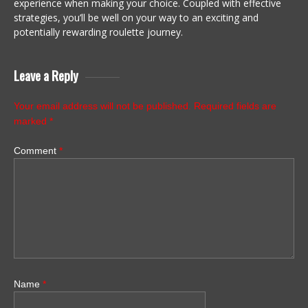
experience when making your choice. Coupled with effective
strategies, you’ll be well on your way to an exciting and
potentially rewarding roulette journey.
Leave a Reply
Your email address will not be published.
Required fields are
marked
*
Comment
*
Name
*