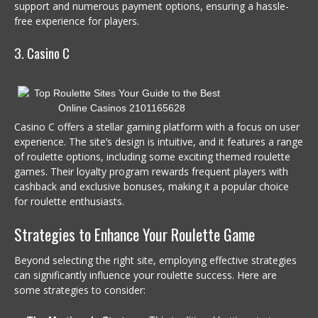
support and numerous payment options, ensuring a hassle-
free experience for players.
3. Casino C
Casino C offers a stellar gaming platform with a focus on user
experience. The site’s design is intuitive, and it features a range
of roulette options, including some exciting themed roulette
games. Their loyalty program rewards frequent players with
cashback and exclusive bonuses, making it a popular choice
for roulette enthusiasts.
Strategies to Enhance Your Roulette Game
Beyond selecting the right site, employing effective strategies
can significantly influence your roulette success. Here are
some strategies to consider: