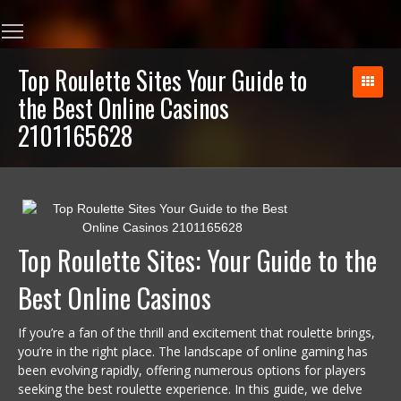
Top Roulette Sites Your Guide to
the Best Online Casinos
2101165628
Top Roulette Sites: Your Guide to the
Best Online Casinos
If you’re a fan of the thrill and excitement that roulette brings,
you’re in the right place. The landscape of online gaming has
been evolving rapidly, offering numerous options for players
seeking the best roulette experience. In this guide, we delve