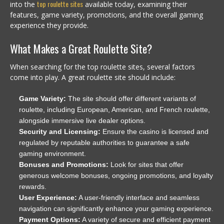
top roulette sites
into the
available today, examining their
features, game variety, promotions, and the overall gaming
experience they provide.
What Makes a Great Roulette Site?
When searching for the top roulette sites, several factors
come into play. A great roulette site should include:
Game Variety:
The site should offer different variants of
roulette, including European, American, and French roulette,
alongside immersive live dealer options.
Security and Licensing:
Ensure the casino is licensed and
regulated by reputable authorities to guarantee a safe
gaming environment.
Bonuses and Promotions:
Look for sites that offer
generous welcome bonuses, ongoing promotions, and loyalty
rewards.
User Experience:
A user-friendly interface and seamless
navigation can significantly enhance your gaming experience.
Payment Options:
A variety of secure and efficient payment