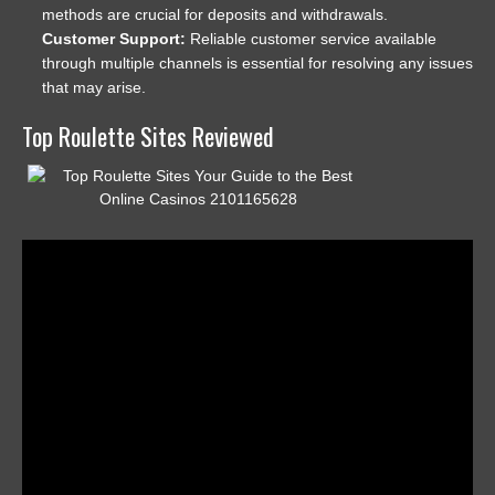
methods are crucial for deposits and withdrawals.
Customer Support:
Reliable customer service available
through multiple channels is essential for resolving any issues
that may arise.
Top Roulette Sites Reviewed