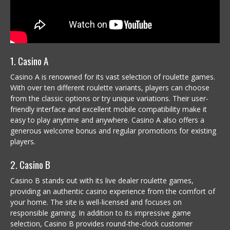
1. Casino A
Casino A is renowned for its vast selection of roulette games.
With over ten different roulette variants, players can choose
from the classic options or try unique variations. Their user-
friendly interface and excellent mobile compatibility make it
easy to play anytime and anywhere. Casino A also offers a
generous welcome bonus and regular promotions for existing
players.
2. Casino B
Casino B stands out with its live dealer roulette games,
providing an authentic casino experience from the comfort of
your home. The site is well-licensed and focuses on
responsible gaming. In addition to its impressive game
selection, Casino B provides round-the-clock customer